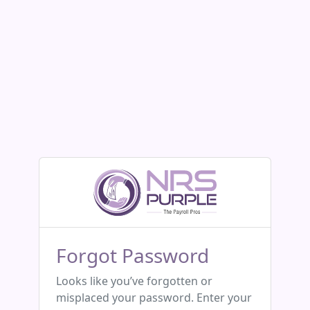
Forgot Password
Looks like you’ve forgotten or
misplaced your password. Enter your