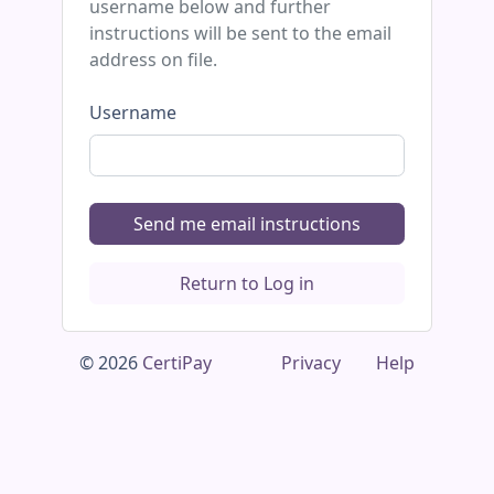
username below and further
instructions will be sent to the email
address on file.
Username
Send me email instructions
Return to Log in
© 2026
CertiPay
Privacy
Help